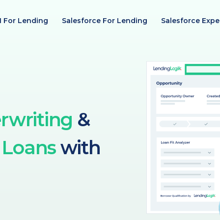
I For Lending
Salesforce For Lending
Salesforce Expe
rwriting
&
 Loans
with