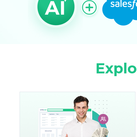
Explo