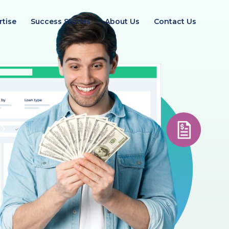
rtise
Success Stories
About Us
Contact Us