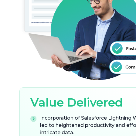
Value Delivered
Incorporation of Salesforce Lightnin
led to heightened productivity and eff
intricate data.