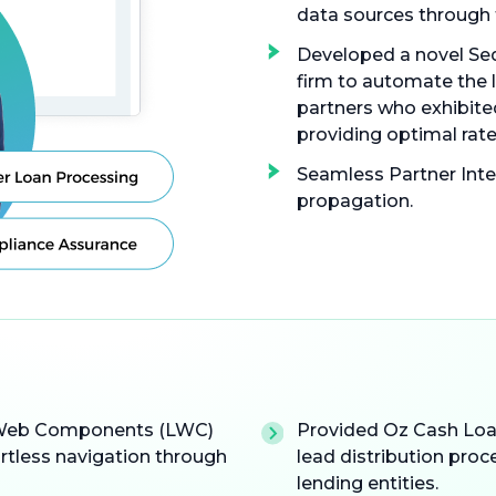
data sources through 
Developed a novel Seq
firm to automate the 
partners who exhibited
providing optimal rate
Seamless Partner Inte
propagation.
g Web Components (LWC)
Provided Oz Cash Loan
ortless navigation through
lead distribution proc
lending entities.