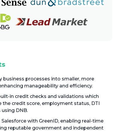
ts
 business processes into smaller, more
enhancing manageability and efficiency.
built-in credit checks and validations which
e the credit score, employment status, DTI
s using DNB.
 Salesforce with GreenID, enabling real-time
 using reputable government and independent