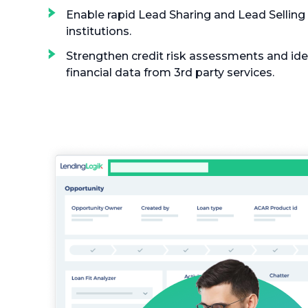
Enable rapid Lead Sharing and Lead Selling 
institutions.
Strengthen credit risk assessments and iden
financial data from 3rd party services.