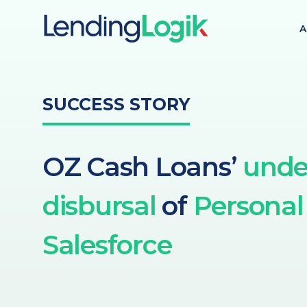
A
SUCCESS STORY
OZ Cash Loans’
unde
disbursal
of
Personal
Salesforce