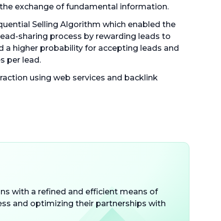
the exchange of fundamental information.
uential Selling Algorithm which enabled the
lead-sharing process by rewarding leads to
 a higher probability for accepting leads and
s per lead.
raction using web services and backlink
s with a refined and efficient means of
ess and optimizing their partnerships with