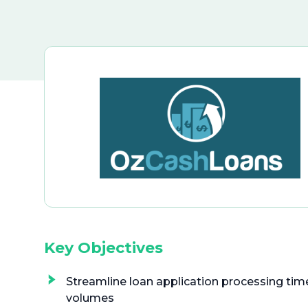
Key Objectives
Streamline loan application processing time
volumes