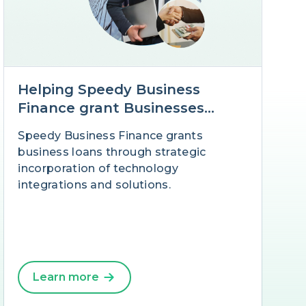
Helping Speedy Business
Finance grant Businesses
Loans at speed with Salesforce
Speedy Business Finance grants
business loans through strategic
incorporation of technology
integrations and solutions.
Learn more