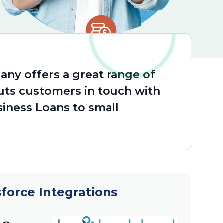
any offers a great range of
ts customers in touch with
siness Loans to small
sforce Integrations