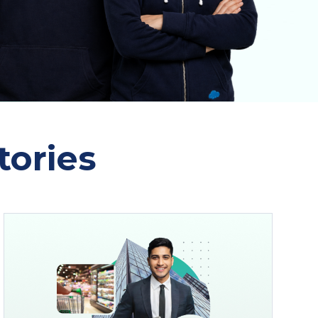
tories