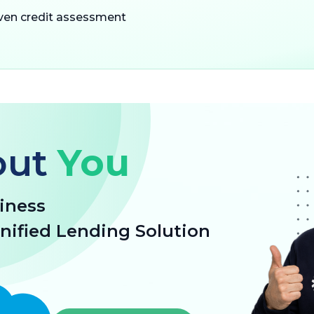
iven credit assessment
out
You
iness
unified Lending Solution