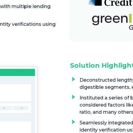
with multiple lending
tity verifications using
Solution Highligh
Deconstructed lengthy
digestible segments, 
Instituted a series of 
considered factors lik
ratio, and many other
Seamlessly integrated
identity verification