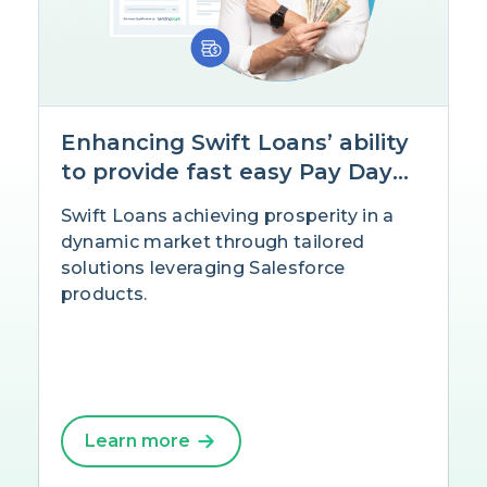
Enhancing Swift Loans’ ability
to provide fast easy Pay Day
Loans with Salesforce
Swift Loans achieving prosperity in a
dynamic market through tailored
solutions leveraging Salesforce
products.
Learn more