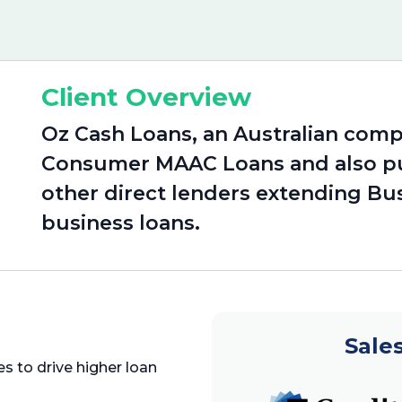
Client Overview
Oz Cash Loans, an Australian comp
Consumer MAAC Loans and also pu
other direct lenders extending Bu
business loans.
Sale
s to drive higher loan