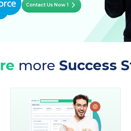
Contact Us Now 1
re
more
Success S