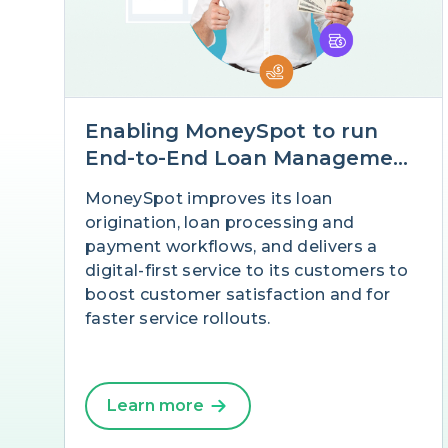
Enabling MoneySpot to run
End-to-End Loan Management
in multiple countries with
MoneySpot improves its loan
Salesforce
origination, loan processing and
payment workflows, and delivers a
digital-first service to its customers to
boost customer satisfaction and for
faster service rollouts.
Learn more