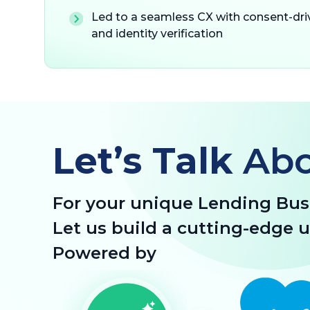
Led to a seamless CX with consent-dr
and identity verification
Let’s Talk
Ab
For your unique Lending Bus
Let us build a cutting-edge 
Powered by