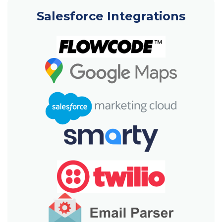
Salesforce Integrations