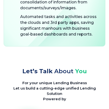
consolidation of information from
documents/surveys/images.
Automated tasks and activities across
the clouds and 3rd party apps, saving
significant manhours with business
goal-based dashboards and reports.
Let’s Talk
About
You
For your unique Lending Business
Let us build a cutting-edge unified Lending
Solution
Powered by