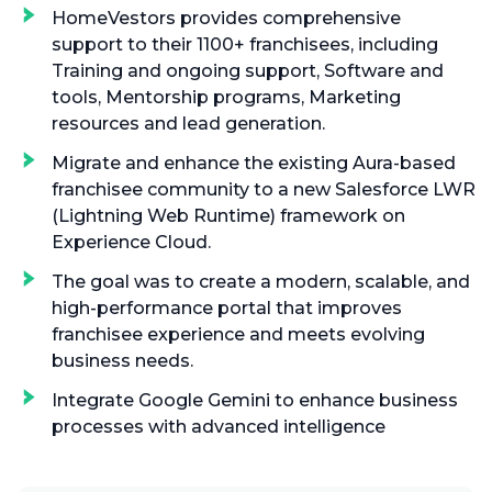
HomeVestors provides comprehensive
support to their 1100+ franchisees, including
Training and ongoing support, Software and
tools, Mentorship programs, Marketing
resources and lead generation.
Migrate and enhance the existing Aura-based
franchisee community to a new Salesforce LWR
(Lightning Web Runtime) framework on
Experience Cloud.
The goal was to create a modern, scalable, and
high-performance portal that improves
franchisee experience and meets evolving
business needs.
Integrate Google Gemini to enhance business
processes with advanced intelligence