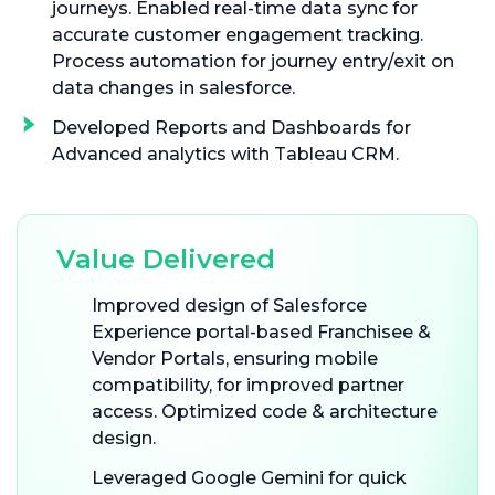
journeys. Enabled real-time data sync for
accurate customer engagement tracking.
Process automation for journey entry/exit on
data changes in salesforce.
Developed Reports and Dashboards for
Advanced analytics with Tableau CRM.
Value Delivered
Improved design of Salesforce
Experience portal-based Franchisee &
Vendor Portals, ensuring mobile
compatibility, for improved partner
access. Optimized code & architecture
design.
Leveraged Google Gemini for quick