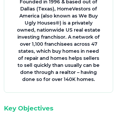
Founded in 1996 & based out of
Dallas (Texas), HomeVestors of
America (also known as We Buy
Ugly Houses®) is a privately
owned, nationwide US real estate
investing franchisor. A network of
over 1,100 franchisees across 47
states, which buy homes in need
of repair and homes helps sellers
to sell quickly than usually can be
done through a realtor – having
done so for over 140K homes.
Key Objectives