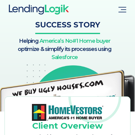
SUCCESS STORY
Helping
America’s No#1 Home buyer
optimize & simplify its processes using
Salesforce
Client Overview