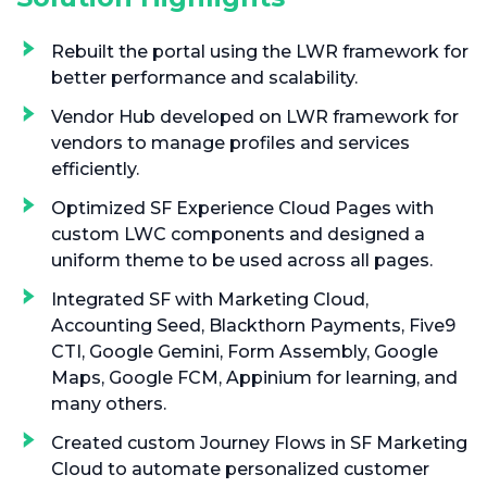
Rebuilt the portal using the LWR framework for
better performance and scalability.
Vendor Hub developed on LWR framework for
vendors to manage profiles and services
efficiently.
Optimized SF Experience Cloud Pages with
custom LWC components and designed a
uniform theme to be used across all pages.
Integrated SF with Marketing Cloud,
Accounting Seed, Blackthorn Payments, Five9
CTI, Google Gemini, Form Assembly, Google
Maps, Google FCM, Appinium for learning, and
many others.
Created custom Journey Flows in SF Marketing
Cloud to automate personalized customer