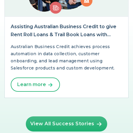
Assisting Australian Business Credit to give
Rent Roll Loans & Trail Book Loans with
Salesforce
Australian Business Credit achieves process
automation in data collection, customer
onboarding, and lead management using
Salesforce products and custom development.
Learn more
View All Success Stories