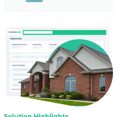
Solution Highlights