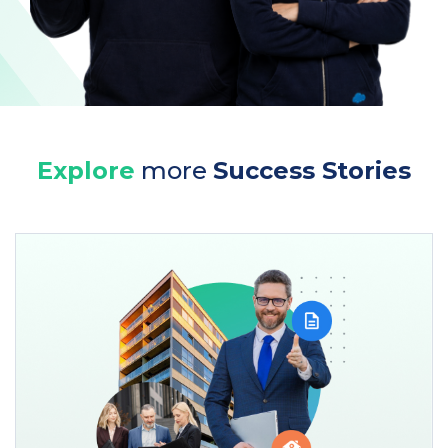
Explore
more
Success Stories