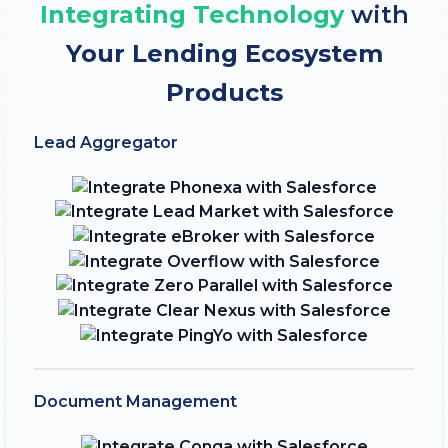
Integrating Technology
with
Your Lending Ecosystem
Products
Lead Aggregator
Document Management