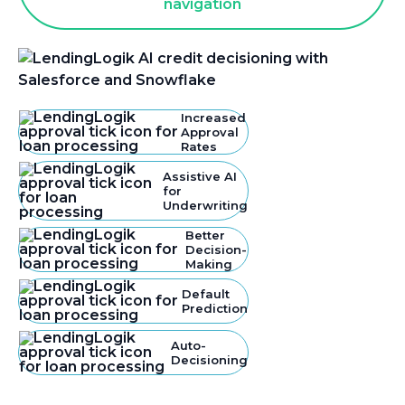
Increased
Approval
Rates
Assistive AI
for
Underwriting
Better
Decision-
Making
Default
Prediction
Auto-
Decisioning