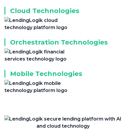
Cloud Technologies
Orchestration Technologies
Mobile Technologies