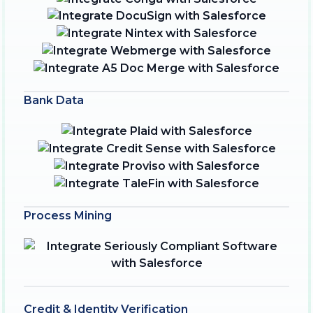
Bank Data
Process Mining
Credit & Identity Verification