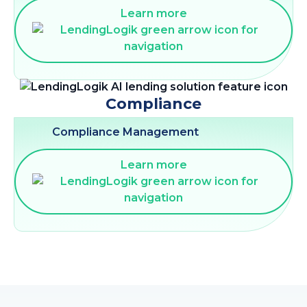
Learn more
Compliance
Compliance Management
Learn more