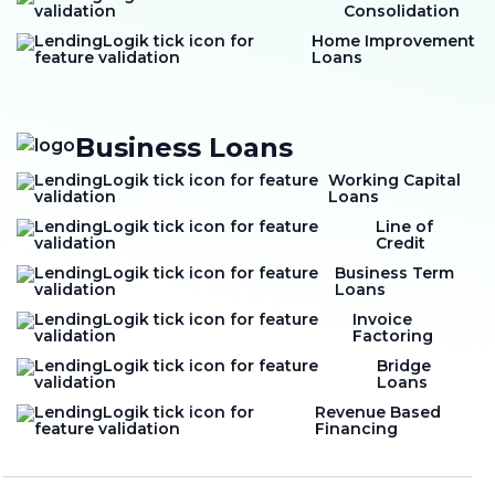
Consolidation
Home Improvement
Loans
Business Loans
Working Capital
Loans
Line of
Credit
Business Term
Loans
Invoice
Factoring
Bridge
Loans
Revenue Based
Financing