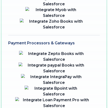
Payment Processors & Gateways