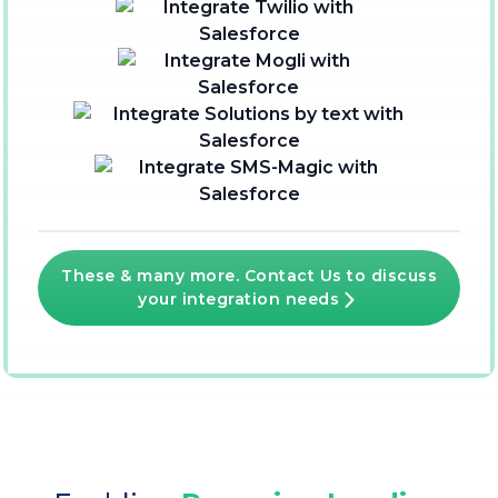
These & many more. Contact Us to discuss
your integration needs