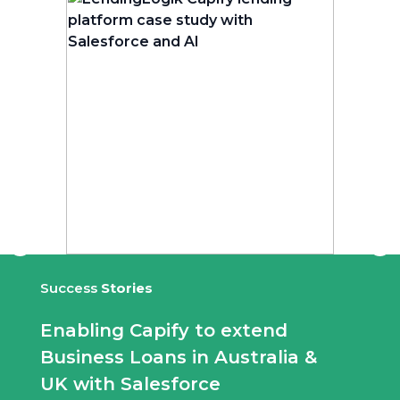
Success
Stories
Enabling Capify to extend
Business Loans in Australia &
UK with Salesforce