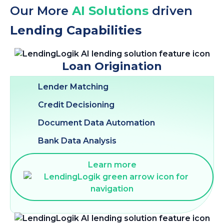
Our More
AI Solutions
driven
Lending Capabilities
Loan Origination
Lender Matching
Credit Decisioning
Document Data Automation
Bank Data Analysis
Learn more