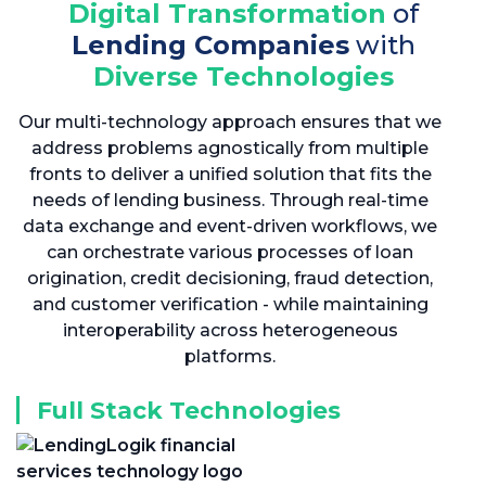
Digital Transformation
of
Lending Companies
with
Diverse Technologies
Our multi-technology approach ensures that we
address problems agnostically from multiple
fronts to deliver a unified solution that fits the
needs of lending business. Through real-time
data exchange and event-driven workflows, we
can orchestrate various processes of loan
origination, credit decisioning, fraud detection,
and customer verification - while maintaining
interoperability across heterogeneous
platforms.
Full Stack Technologies