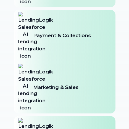
Payment & Collections
Marketing & Sales