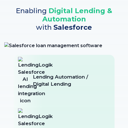
Enabling
Digital Lending &
Automation
with
Salesforce
Lending Automation /
Digital Lending