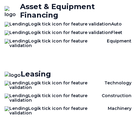
Asset & Equipment
Financing
Auto
Fleet
Equipment
Leasing
Technology
Construction
Machinery