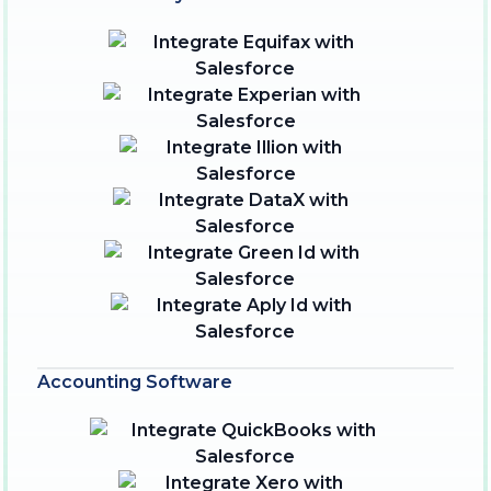
Accounting Software