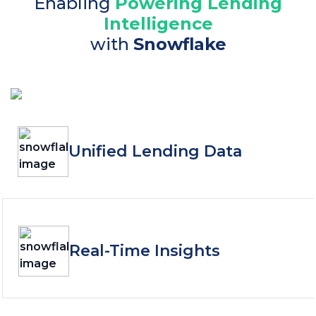
Enabling
Powering Lending
Intelligence
with
Snowflake
Unified Lending Data
Real-Time Insights