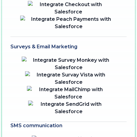
Surveys & Email Marketing
SMS communication