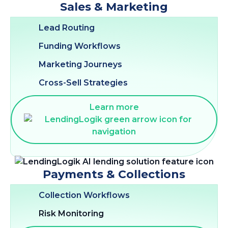
Sales & Marketing
Lead Routing
Funding Workflows
Marketing Journeys
Cross-Sell Strategies
Learn more
Payments & Collections
Collection Workflows
Risk Monitoring