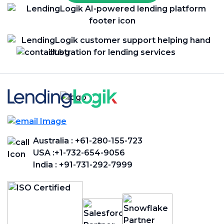
Australia :
+61-280-155-723
USA :
+1-732-654-9056
India :
+91-731-292-7999