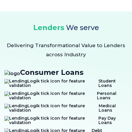
Lenders
We serve
Delivering Transformational Value to Lenders
across Industry
Consumer Loans
Student
Loans
Personal
Loans
Medical
Loans
Pay Day
Loans
Debt