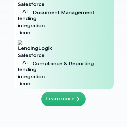
Document Management
Compliance & Reporting
Learn more