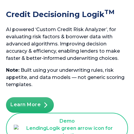
TM
Credit Decisioning Logik
AI powered ‘Custom Credit Risk Analyzer’, for
evaluating risk factors & borrower data with
advanced algorithms. Improving decision
accuracy & efficiency, enabling lenders to make
faster & better-informed underwriting choices.
Note:
Built using your underwriting rules, risk
appetite, and data models — not generic scoring
templates.
Learn More
Demo