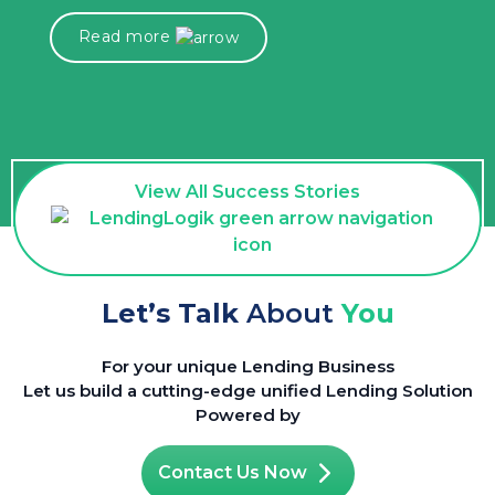
Read more
View All Success Stories
Let’s Talk
About
You
For your unique Lending Business
Let us build a cutting-edge unified Lending Solution
Powered by
Contact Us Now