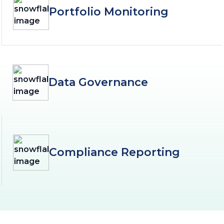
Portfolio Monitoring
Data Governance
Compliance Reporting