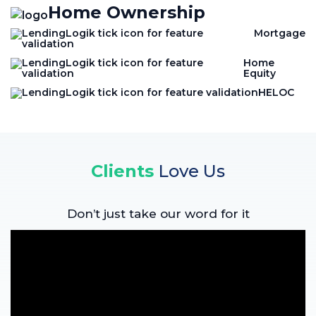
Home Ownership
Mortgage
Home
Equity
HELOC
Clients
Love Us
Don’t just take our word for it