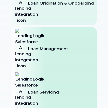
Loan Origination & Onboarding
Loan Management
Loan Servicing