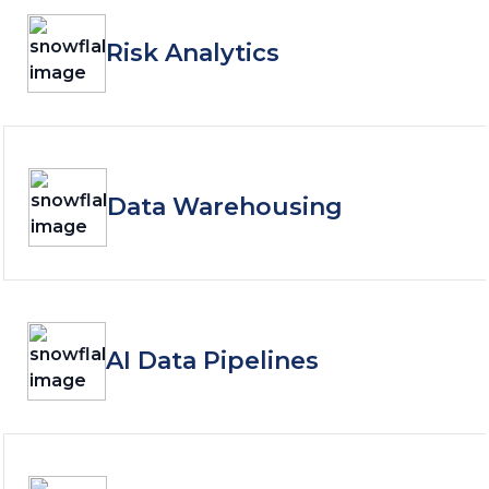
Risk Analytics
Data Warehousing
AI Data Pipelines