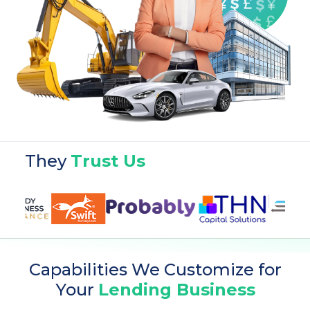
They
Trust Us
Capabilities We Customize for
Your
Lending Business