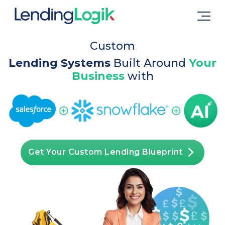
Custom
Lending Systems
Built Around
Your
Business
with
Get Your Custom Lending Blueprint