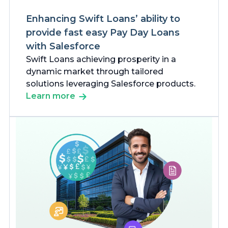
Enhancing Swift Loans’ ability to
provide fast easy Pay Day Loans
with Salesforce
Swift Loans achieving prosperity in a
dynamic market through tailored
solutions leveraging Salesforce products.
Learn more