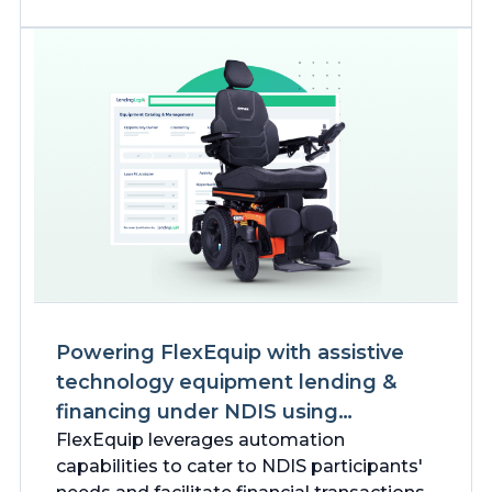
Powering FlexEquip with assistive
technology equipment lending &
financing under NDIS using
Salesforce
FlexEquip leverages automation
capabilities to cater to NDIS participants'