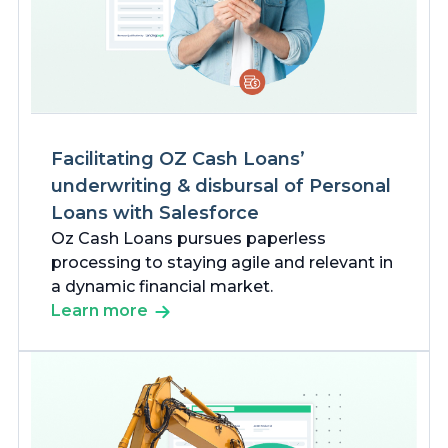
Facilitating OZ Cash Loans’
underwriting & disbursal of Personal
Loans with Salesforce
Oz Cash Loans pursues paperless
processing to staying agile and relevant in
a dynamic financial market.
Learn more