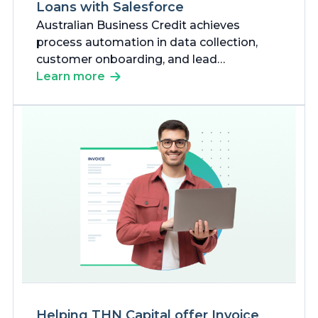
Loans with Salesforce
Australian Business Credit achieves
process automation in data collection,
customer onboarding, and lead
management using Salesforce products
Learn more
and custom development to ensure fast
approval of loans for businesses,
especially commission-based businesses.
Helping THN Capital offer Invoice