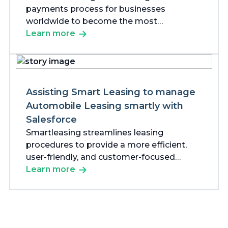
payments process for businesses
worldwide to become the most
customer-focused payments company in
Learn more
the world.
Assisting Smart Leasing to manage
Automobile Leasing smartly with
Salesforce
Smartleasing streamlines leasing
procedures to provide a more efficient,
user-friendly, and customer-focused
experience for all parties involved.
Learn more