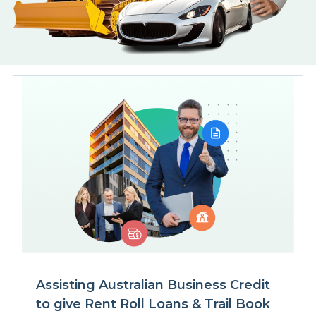
Assisting Australian Business Credit
to give Rent Roll Loans & Trail Book