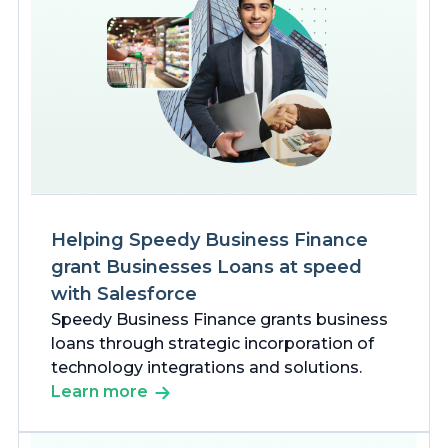
Helping Speedy Business Finance
grant Businesses Loans at speed
with Salesforce
Speedy Business Finance grants business
loans through strategic incorporation of
technology integrations and solutions.
Learn more