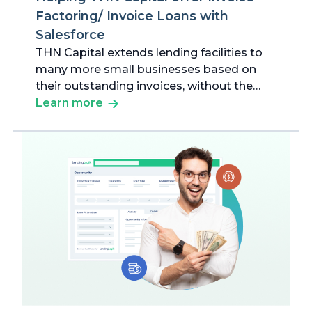
Factoring/ Invoice Loans with
Salesforce
THN Capital extends lending facilities to
many more small businesses based on
their outstanding invoices, without the
pressure of administrative challenges.
Learn more