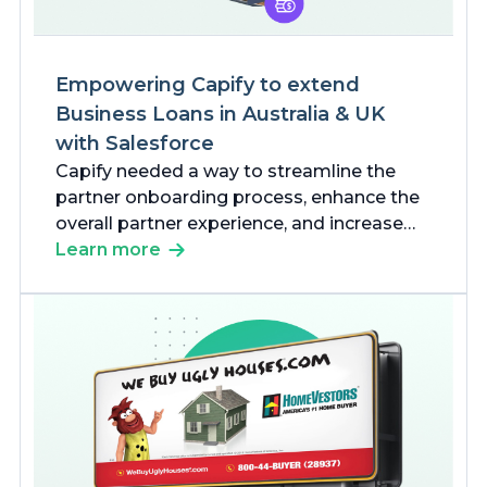
Empowering Capify to extend
Business Loans in Australia & UK
with Salesforce
Capify needed a way to streamline the
partner onboarding process, enhance the
overall partner experience, and increase
business process efficiencies.
Learn more