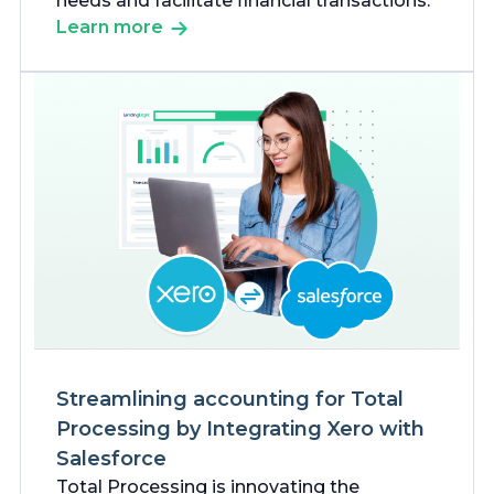
needs and facilitate financial transactions.
Learn more
Streamlining accounting for Total
Processing by Integrating Xero with
Salesforce
Total Processing is innovating the