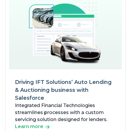
Driving IFT Solutions’ Auto Lending
& Auctioning business with
Salesforce
Integrated Financial Technologies
streamlines processes with a custom
servicing solution designed for lenders.
Learn more