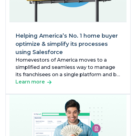
Helping America’s No. 1 home buyer
optimize & simplify its processes
using Salesforce
Homevestors of America moves to a
simplified and seamless way to manage
its franchisees on a single platform and be
more effective in its markets.
Learn more