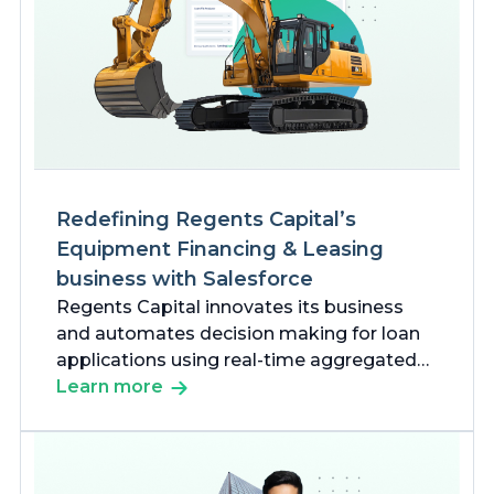
Redefining Regents Capital’s
Equipment Financing & Leasing
business with Salesforce
Regents Capital innovates its business
and automates decision making for loan
applications using real-time aggregated
data to meet the growing needs of
Learn more
Financial Services markets with our
Salesforce solutions.