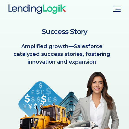
Success Story
Amplified growth—Salesforce
catalyzed success stories, fostering
innovation and expansion